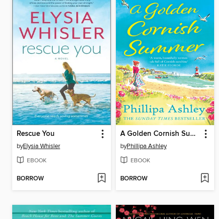
Rescue You
A Golden Cornish Summer
by
Elysia Whisler
by
Phillipa Ashley
EBOOK
EBOOK
BORROW
BORROW