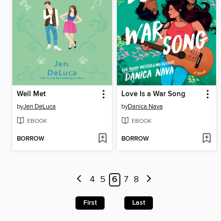
Well Met
Love Is a War Song
by
Jen DeLuca
by
Danica Nava
EBOOK
EBOOK
BORROW
BORROW
4
5
6
7
8
First
Last