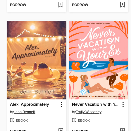
BORROW
BORROW
Alex, Approximately
Never Vacation with Your Ex
by
Jenn Bennett
by
Emily Wibberley
EBOOK
EBOOK