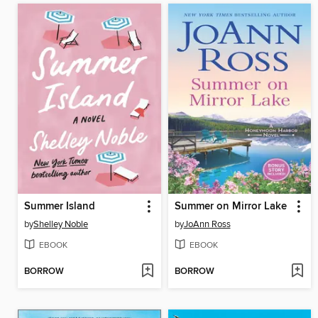
Summer Island
Summer on Mirror Lake
by
Shelley Noble
by
JoAnn Ross
EBOOK
EBOOK
BORROW
BORROW