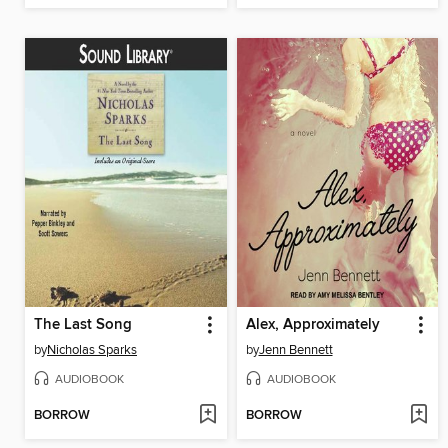
The Last Song
Alex, Approximately
by
Nicholas Sparks
by
Jenn Bennett
AUDIOBOOK
AUDIOBOOK
BORROW
BORROW