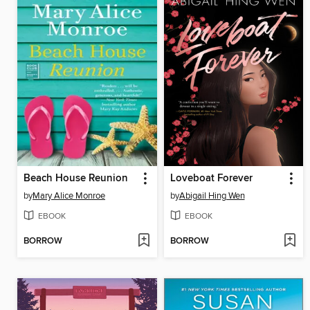
Beach House Reunion
Loveboat Forever
by
Mary Alice Monroe
by
Abigail Hing Wen
EBOOK
EBOOK
BORROW
BORROW