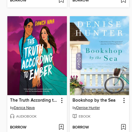
BORROW
BORROW
The Truth According to Ember
Bookshop by the Sea
by
Danica Nava
by
Denise Hunter
AUDIOBOOK
EBOOK
BORROW
BORROW