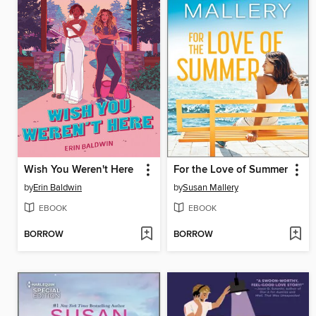
Wish You Weren't Here
For the Love of Summer
by
Erin Baldwin
by
Susan Mallery
EBOOK
EBOOK
BORROW
BORROW