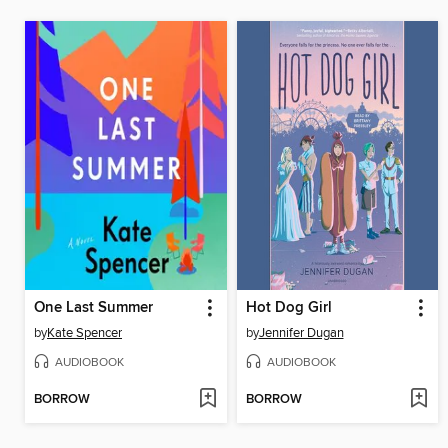
One Last Summer
Hot Dog Girl
by
Kate Spencer
by
Jennifer Dugan
AUDIOBOOK
AUDIOBOOK
BORROW
BORROW