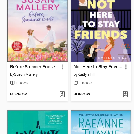
Before Summer Ends / A Little Bit Pregnant
Not Here to Stay Friends
by
Susan Mallery
by
Kaitlyn Hill
EBOOK
EBOOK
BORROW
BORROW