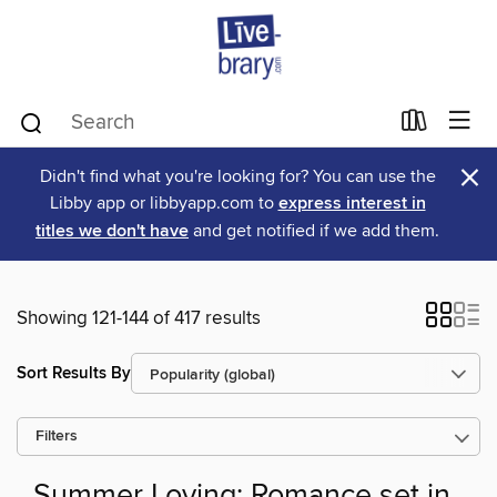
×
Didn't find what you're looking for? You can use the
Libby app or libbyapp.com to
express interest in
titles we don't have
and get notified if we add them.
Showing 121-144 of 417 results
Sort Results By
Filters
Summer Loving: Romance set in