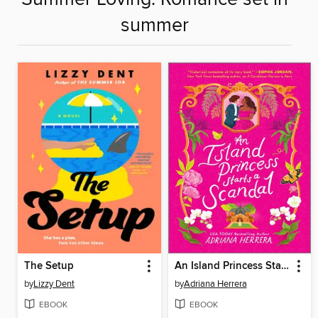
summer
The Setup
An Island Princess Starts a Scandal
by
Lizzy Dent
by
Adriana Herrera
EBOOK
EBOOK