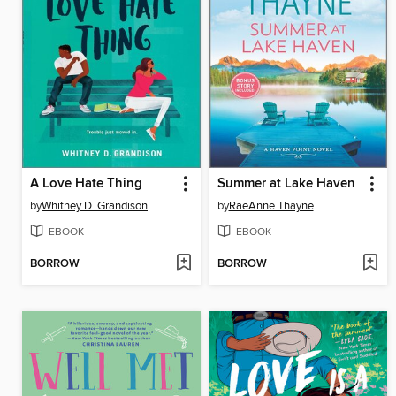
A Love Hate Thing
Summer at Lake Haven
by
Whitney D. Grandison
by
RaeAnne Thayne
EBOOK
EBOOK
BORROW
BORROW