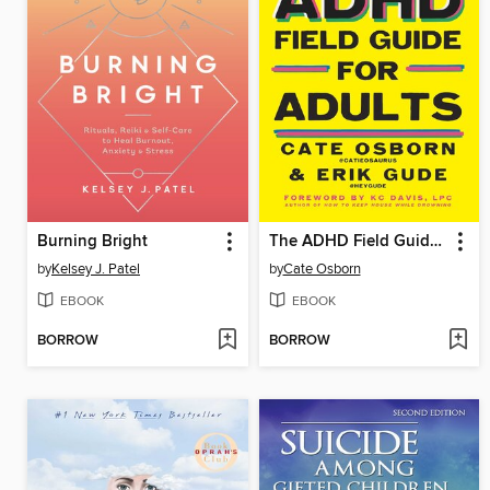
Burning Bright
The ADHD Field Guide for Adults
by
Kelsey J. Patel
by
Cate Osborn
EBOOK
EBOOK
BORROW
BORROW