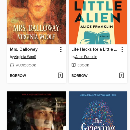
Mrs. Dalloway
Life Hacks for a Little Alien
by
Virginia Woolf
by
Alice Franklin
AUDIOBOOK
EBOOK
BORROW
BORROW