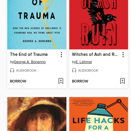
The End of Trauma
Witches of Ash and Ruin
by
George A. Bonanno
by
E. Latimer
AUDIOBOOK
AUDIOBOOK
BORROW
BORROW