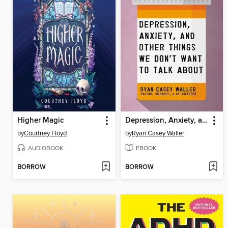
Higher Magic
Depression, Anxiety, and Other Things We Don't Want to Talk About
by
Courtney Floyd
by
Ryan Casey Waller
AUDIOBOOK
EBOOK
BORROW
BORROW