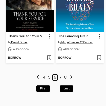
Thank You for Your Service
The Grieving Brain
by
David Finkel
by
Mary-Frances O'Connor
AUDIOBOOK
AUDIOBOOK
BORROW
BORROW
4
5
6
7
8
First
Last