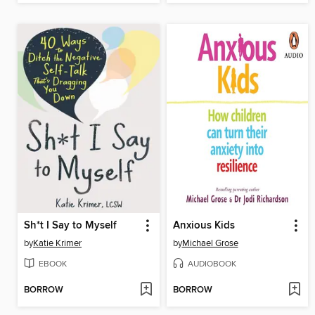
Sh*t I Say to Myself
Anxious Kids
by
Katie Krimer
by
Michael Grose
EBOOK
AUDIOBOOK
BORROW
BORROW