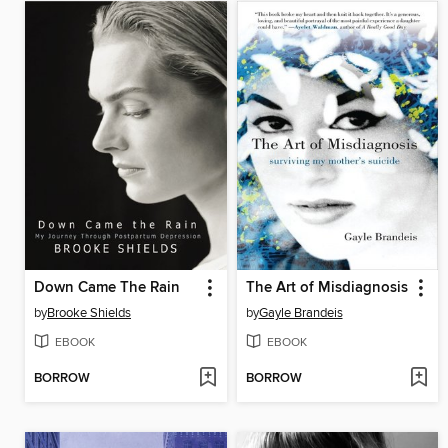
Down Came The Rain
The Art of Misdiagnosis
by
Brooke Shields
by
Gayle Brandeis
EBOOK
EBOOK
BORROW
BORROW