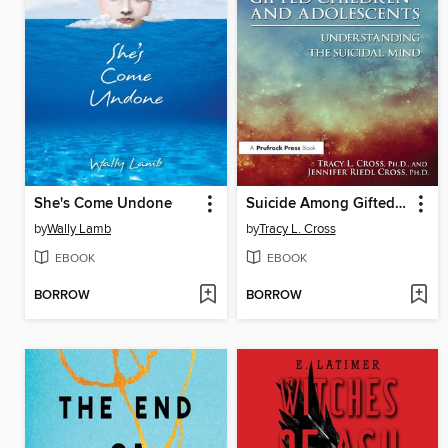
She's Come Undone
Suicide Among Gifted Children and Adolescents
by
Wally Lamb
by
Tracy L. Cross
EBOOK
EBOOK
BORROW
BORROW