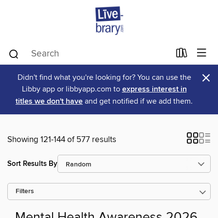
×
Didn't find what you're looking for? You can use the
Libby app or libbyapp.com to
express interest in
titles we don't have
and get notified if we add them.
Showing 121-144 of 577 results
Sort Results By
Filters
Mental Health Awareness 2026