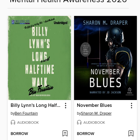
Billy Lynn's Long Halftime Walk
November Blues
by
Ben Fountain
by
Sharon M. Draper
AUDIOBOOK
AUDIOBOOK
BORROW
BORROW