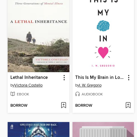
Lethal Inheritance
This Is My Brain in Love
by
Victoria Costello
by
I. W. Gregorio
EBOOK
AUDIOBOOK
BORROW
BORROW