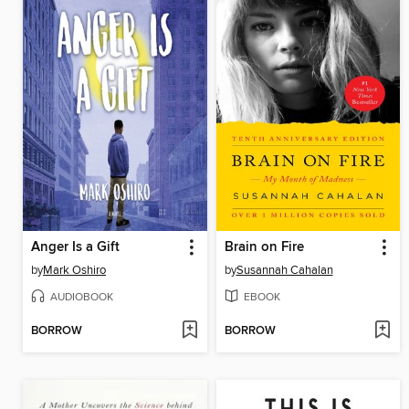
Anger Is a Gift
Brain on Fire
by
Mark Oshiro
by
Susannah Cahalan
AUDIOBOOK
EBOOK
BORROW
BORROW