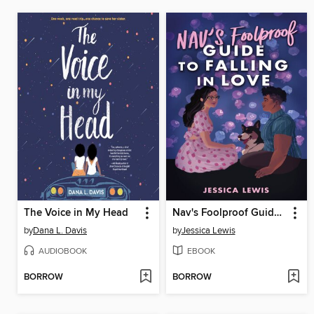
The Voice in My Head
Nav's Foolproof Guide to Falling in Love
by
Dana L. Davis
by
Jessica Lewis
AUDIOBOOK
EBOOK
BORROW
BORROW