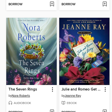
BORROW
BORROW
The Seven Rings
Julie and Romeo Get Lucky
by
Nora Roberts
by
Jeanne Ray
AUDIOBOOK
EBOOK