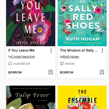
If You Leave Me
The Wisdom of Sally Red Shoes
by
Crystal Hana Kim
by
Ruth Hogan
AUDIOBOOK
EBOOK
BORROW
BORROW