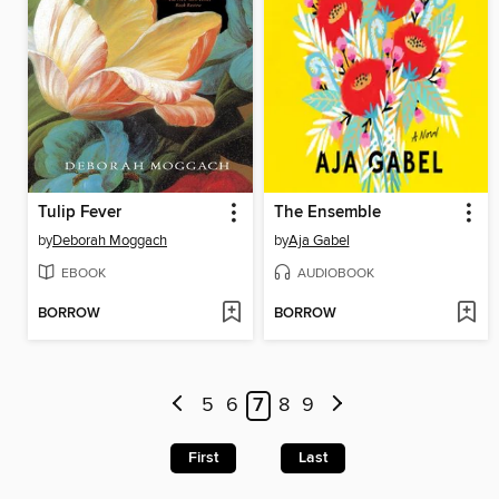
Tulip Fever
The Ensemble
by
Deborah Moggach
by
Aja Gabel
EBOOK
AUDIOBOOK
BORROW
BORROW
5
6
7
8
9
First
Last