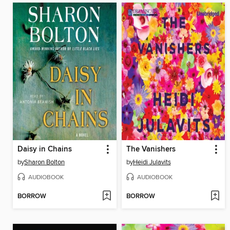
Daisy in Chains
The Vanishers
by
Sharon Bolton
by
Heidi Julavits
AUDIOBOOK
AUDIOBOOK
BORROW
BORROW