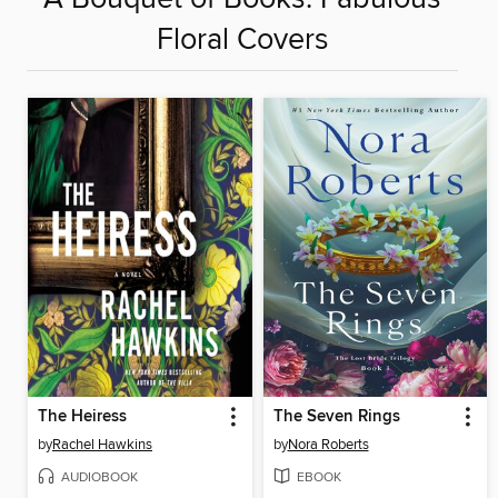
Floral Covers
The Heiress
The Seven Rings
by
Rachel Hawkins
by
Nora Roberts
AUDIOBOOK
EBOOK