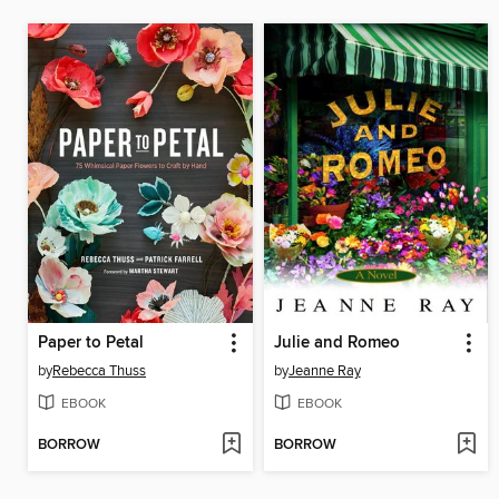
Paper to Petal
Julie and Romeo
by
Rebecca Thuss
by
Jeanne Ray
EBOOK
EBOOK
BORROW
BORROW