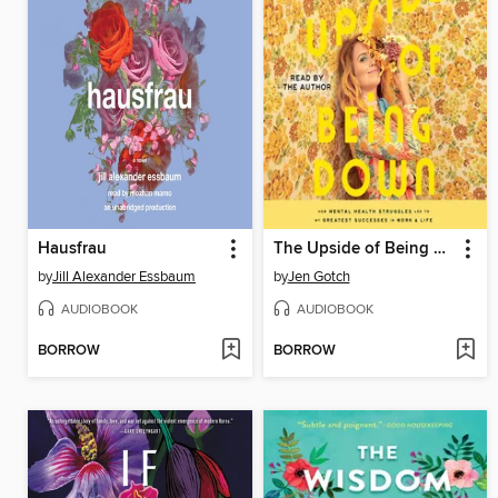
Hausfrau
The Upside of Being Down
by
Jill Alexander Essbaum
by
Jen Gotch
AUDIOBOOK
AUDIOBOOK
BORROW
BORROW