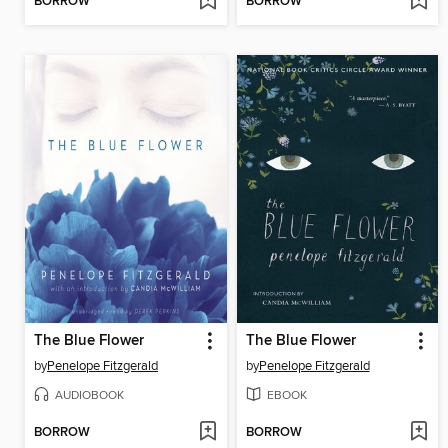
BORROW
BORROW
The Blue Flower
The Blue Flower
by
Penelope Fitzgerald
by
Penelope Fitzgerald
AUDIOBOOK
EBOOK
BORROW
BORROW