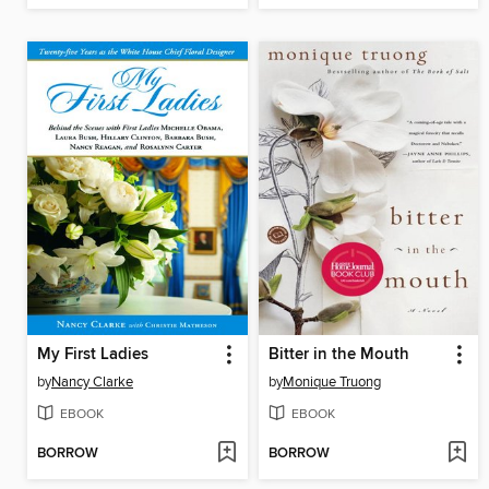
My First Ladies
Bitter in the Mouth
by
Nancy Clarke
by
Monique Truong
EBOOK
EBOOK
BORROW
BORROW