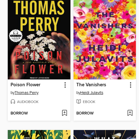
Poison Flower
The Vanishers
by
Thomas Perry
by
Heidi Julavits
AUDIOBOOK
EBOOK
BORROW
BORROW