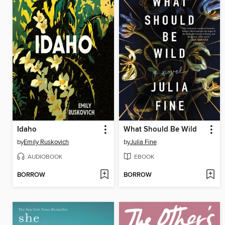
Idaho
What Should Be Wild
by
Emily Ruskovich
by
Julia Fine
AUDIOBOOK
EBOOK
BORROW
BORROW