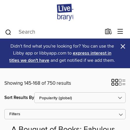
×
Didn't find what you're looking for? You can use the
Libby app or libbyapp.com to
express interest in
titles we don't have
and get notified if we add them.
Showing 145-168 of 750 results
Sort Results By
Filters
A Bouquet of Books: Fabulous