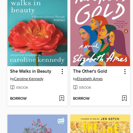
She Walks in Beauty
The Other's Gold
by
Caroline Kennedy
by
Elizabeth Ames
EBOOK
EBOOK
BORROW
BORROW