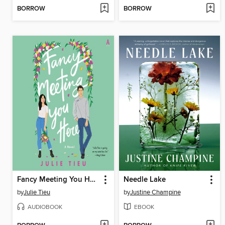
BORROW
BORROW
Fancy Meeting You Here
Needle Lake
by
Julie Tieu
by
Justine Champine
AUDIOBOOK
EBOOK