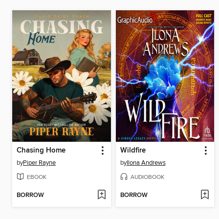
Chasing Home
Wildfire
by
Piper Rayne
by
Ilona Andrews
EBOOK
AUDIOBOOK
BORROW
BORROW