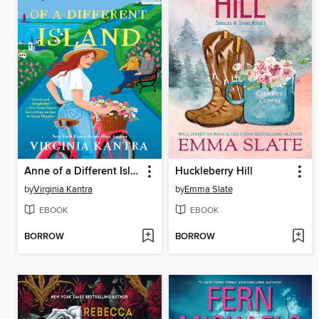
Anne of a Different Island
Huckleberry Hill
by
Virginia Kantra
by
Emma Slate
EBOOK
EBOOK
BORROW
BORROW