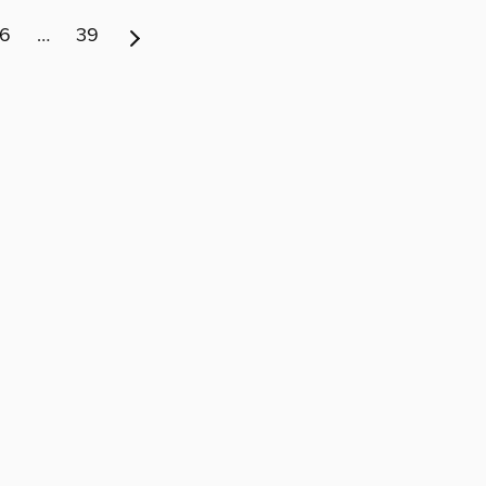
6
…
39