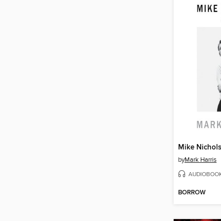
Mike Nichol
by
Mark Harris
AUDIOBOO
BORROW