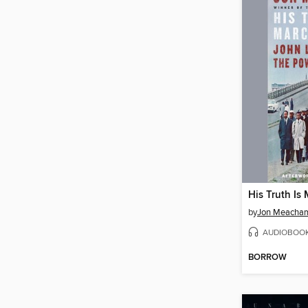
His Truth Is
by
Jon Meacha
AUDIOBOO
BORROW