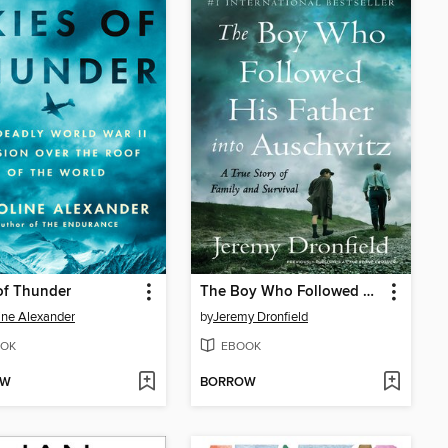
of Thunder
The Boy Who Followed His Father into Auschwitz
ine Alexander
by
Jeremy Dronfield
OK
EBOOK
OW
BORROW