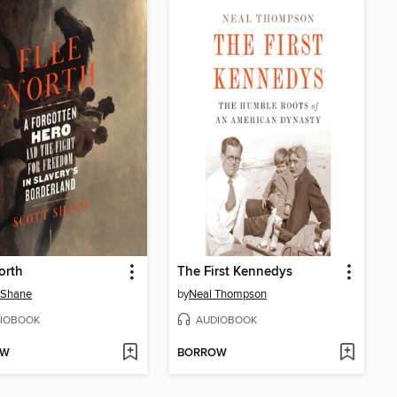
orth
The First Kennedys
 Shane
by
Neal Thompson
IOBOOK
AUDIOBOOK
OW
BORROW