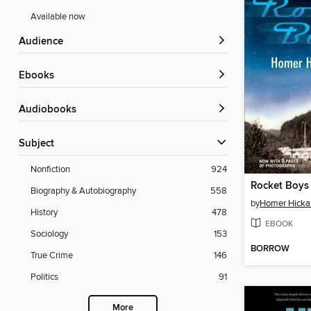
Available now
Audience
ebooks
Audiobooks
Subject
Nonfiction
924
Rocket Boys
Biography & Autobiography
558
by
Homer Hick
History
478
EBOOK
Sociology
153
BORROW
True Crime
146
Politics
91
More