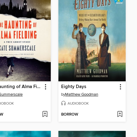
The Haunting of Alma Fielding
Eighty Days
 Summerscale
by
Matthew Goodman
IOBOOK
AUDIOBOOK
OW
BORROW