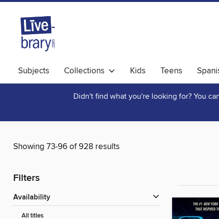
Subjects
Collections
Kids
Teens
Spani
Didn't find what you're looking for? You c
Showing 73-96 of 928 results
Filters
Availability
All titles