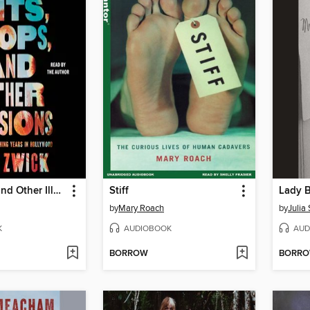
Hits, Flops, and Other Illusions
Stiff
Lady 
by
Mary Roach
by
Julia
K
AUDIOBOOK
AUD
BORROW
BORR