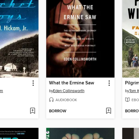
What the Ermine Saw
Pilgri
am
by
Eden Collinsworth
by
Tom K
AUDIOBOOK
EBO
BORROW
BORR