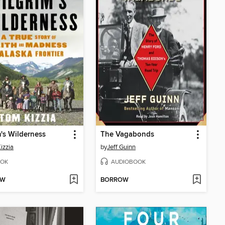
m's Wilderness
The Vagabonds
izzia
by
Jeff Guinn
OK
AUDIOBOOK
OW
BORROW