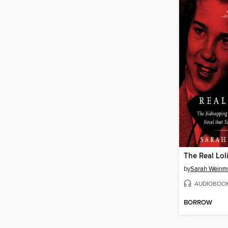
The Real Lol
by
Sarah Wein
AUDIOBOO
BORROW