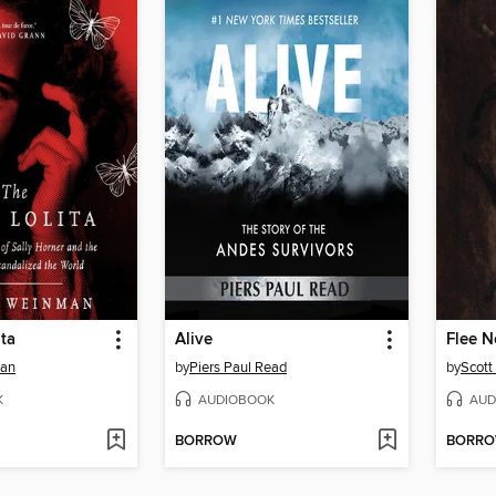
ita
Alive
Flee N
man
by
Piers Paul Read
by
Scott
K
AUDIOBOOK
AUD
BORROW
BORR