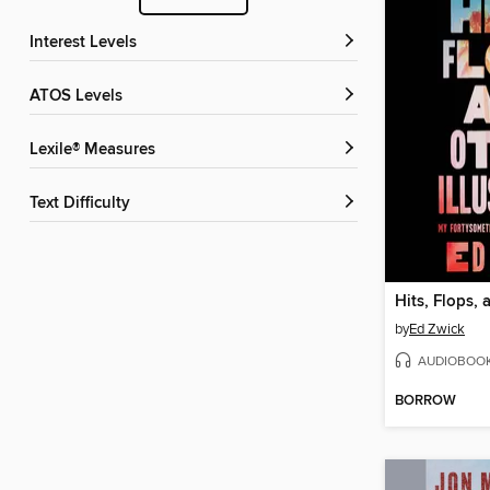
Interest Levels
ATOS Levels
Lexile® Measures
Text Difficulty
by
Ed Zwick
AUDIOBOO
BORROW