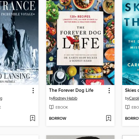
The Forever Dog Life
Skies 
ng
by
Rodney Habib
by
Carol
K
EBOOK
EBO
BORROW
BORR