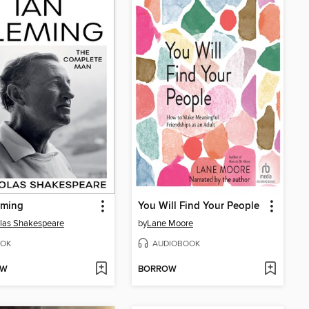
eming
You Will Find Your People
las Shakespeare
by
Lane Moore
OK
AUDIOBOOK
OW
BORROW