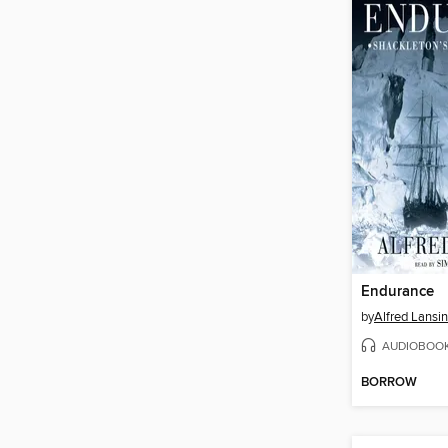
Endurance
by
Alfred Lansi
AUDIOBOO
BORROW