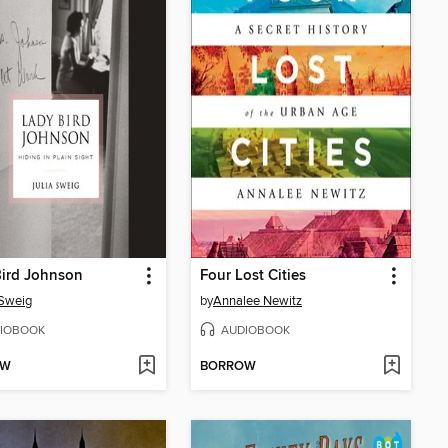
Bird Johnson
Four Lost Cities
 Sweig
by
Annalee Newitz
IOBOOK
AUDIOBOOK
OW
BORROW