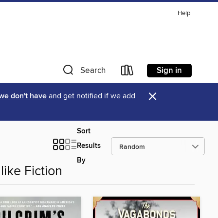
Help
Sign in
Search
×
 we don't have
and get notified if we add
Sort
Results
By
like Fiction