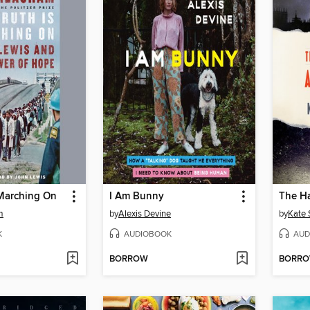
 Marching On
I Am Bunny
m
by
Alexis Devine
by
Kate
K
AUDIOBOOK
AUD
BORROW
BORR