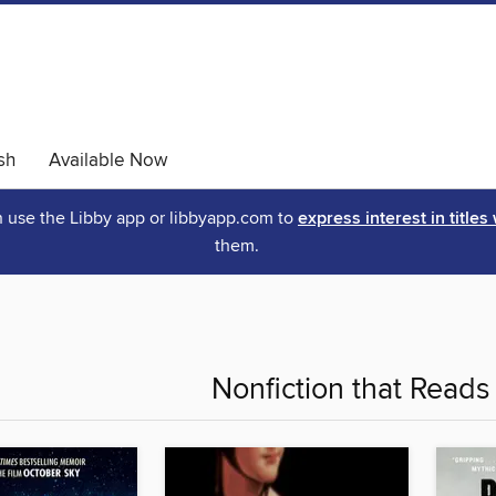
sh
Available Now
an use the Libby app or libbyapp.com to
express interest in titles
them.
Nonfiction that Reads 