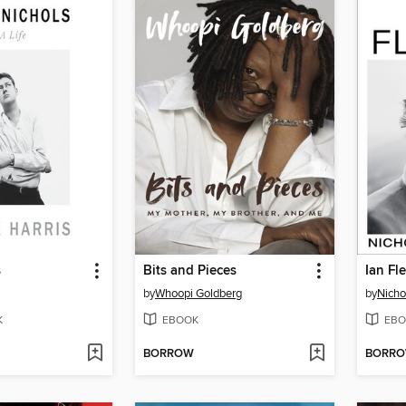
s
Bits and Pieces
Ian Fl
by
Whoopi Goldberg
by
Nicho
K
EBOOK
EBO
BORROW
BORR