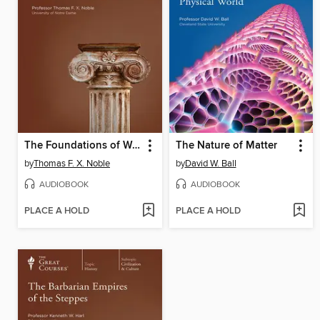
The Foundations of Western Civilization
The Nature of Matter
by
Thomas F. X. Noble
by
David W. Ball
AUDIOBOOK
AUDIOBOOK
PLACE A HOLD
PLACE A HOLD