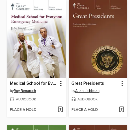
Medical School for Everyone
Great Presidents
by
Roy Benaroch
by
Allan Lichtman
AUDIOBOOK
AUDIOBOOK
PLACE A HOLD
PLACE A HOLD