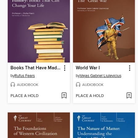
Books That Have Made History
World War I
by
Rufus Fears
by
Vejas Gabriel Liulevicius
AUDIOBOOK
AUDIOBOOK
PLACE A HOLD
PLACE A HOLD