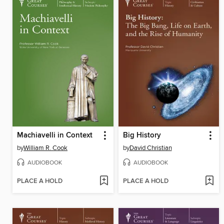
Machiavelli in Context
Big History
by
William R. Cook
by
David Christian
AUDIOBOOK
AUDIOBOOK
PLACE A HOLD
PLACE A HOLD