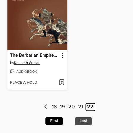
The Barbarian Empires of the Steppes
by
Kenneth W. Harl
AUDIOBOOK
PLACE A HOLD
18
19
20
21
22
First
Last