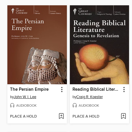
The Persian Empire
Reading Biblical Literature
by
John W. I. Lee
by
Craig R. Koester
AUDIOBOOK
AUDIOBOOK
PLACE A HOLD
PLACE A HOLD