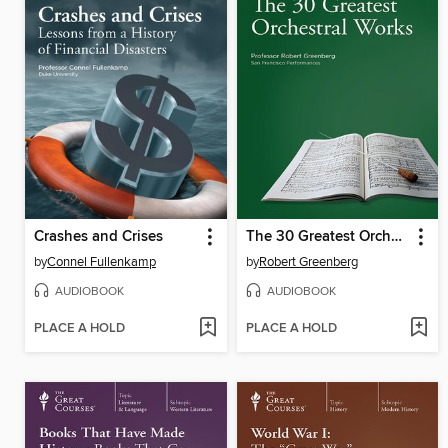
Crashes and Crises
The 30 Greatest Orchestral Works
by
Connel Fullenkamp
by
Robert Greenberg
AUDIOBOOK
AUDIOBOOK
PLACE A HOLD
PLACE A HOLD