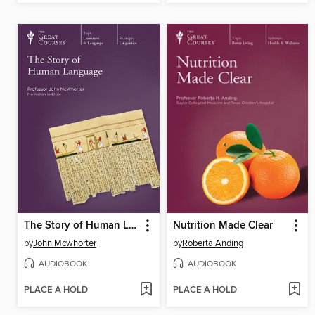
The Story of Human Language
Nutrition Made Clear
by
John Mcwhorter
by
Roberta Anding
AUDIOBOOK
AUDIOBOOK
PLACE A HOLD
PLACE A HOLD