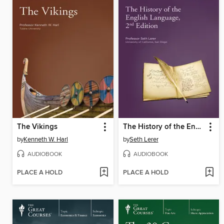
The Vikings
The History of the English Language, 2nd Edition
by
Kenneth W. Harl
by
Seth Lerer
AUDIOBOOK
AUDIOBOOK
PLACE A HOLD
PLACE A HOLD