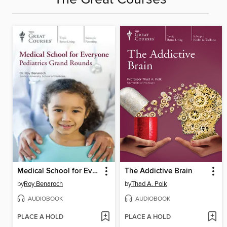
Medical School for Everyone
The Addictive Brain
by
Roy Benaroch
by
Thad A. Polk
AUDIOBOOK
AUDIOBOOK
PLACE A HOLD
PLACE A HOLD