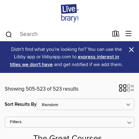
×
Didn't find what you're looking for? You can use the
Libby app or libbyapp.com to
express interest in
titles we don't have
and get notified if we add them.
Showing 505-523 of 523 results
Sort Results By
Filters
The Great Courses