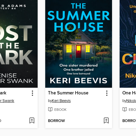
Dark
The Summer House
One H
er Swank
by
Keri Beevis
by
Nikol
EBOOK
EBO
D
BORROW
BORR