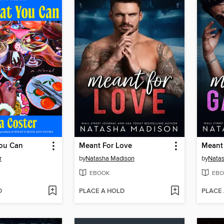
ou Can
Meant For Love
Meant 
r
by
Natasha Madison
by
Nata
EBOOK
EBO
D
PLACE A HOLD
PLACE