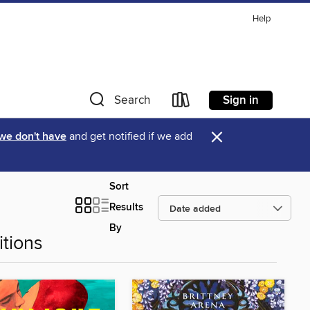
Help
Sign in
Search
×
 we don't have
and get notified if we add
Sort
Results
By
tions