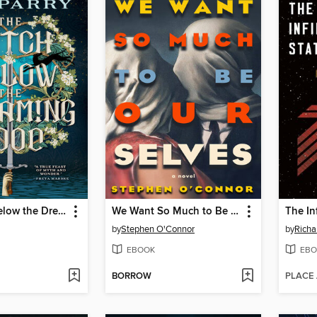
The Witch Below the Dreaming Wood
We Want So Much to Be Ourselves
The In
by
Stephen O'Connor
by
Rich
EBOOK
EBO
BORROW
PLACE