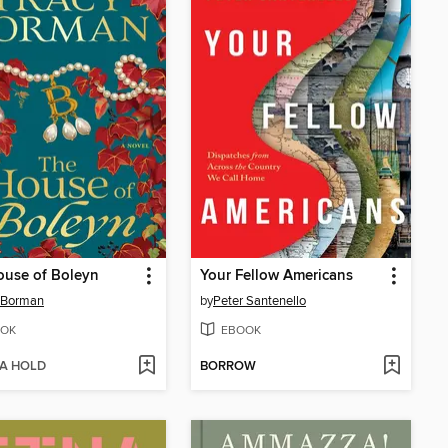
ouse of Boleyn
Your Fellow Americans
 Borman
by
Peter Santenello
OK
EBOOK
 A HOLD
BORROW