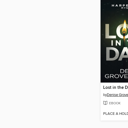
Lost in the 
by
Denise Grov
EBOOK
PLACE A HOL