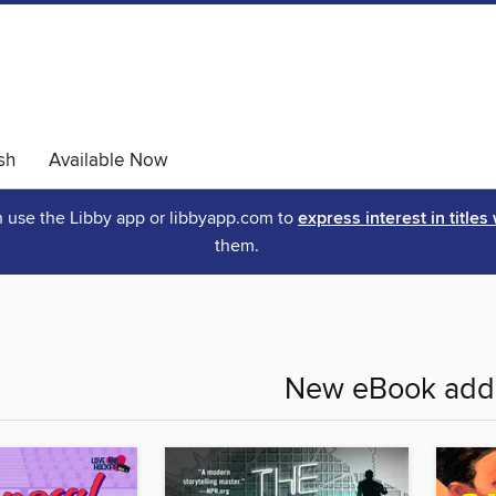
sh
Available Now
an use the Libby app or libbyapp.com to
express interest in titles
them.
New eBook addi