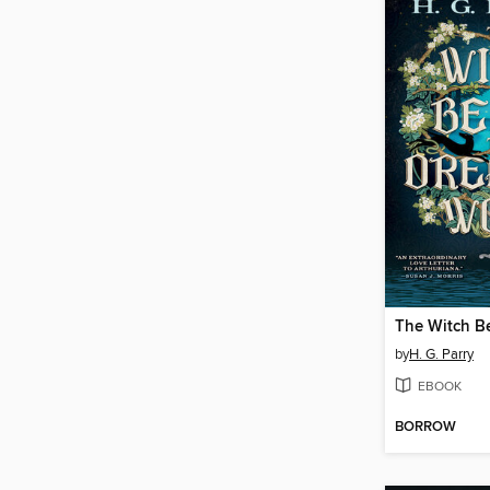
by
H. G. Parry
EBOOK
BORROW