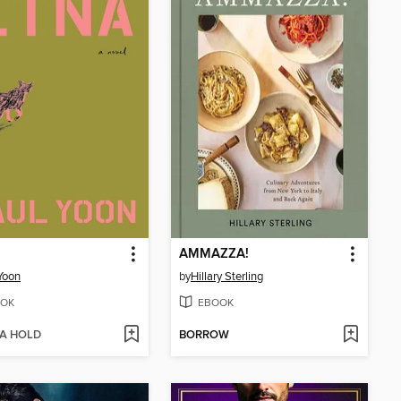
AMMAZZA!
Yoon
by
Hillary Sterling
OK
EBOOK
 A HOLD
BORROW