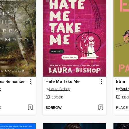
ees Remember
Hate Me Take Me
Etna
r
by
Laura Bishop
by
Paul 
EBOOK
EBO
D
BORROW
PLACE