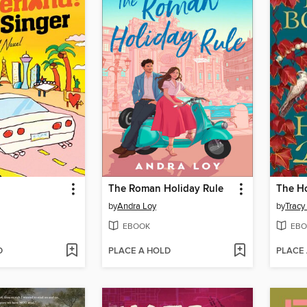
The Roman Holiday Rule
The H
by
Andra Loy
by
Tracy
EBOOK
EBO
D
PLACE A HOLD
PLACE