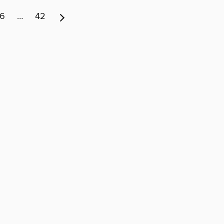
6
…
42