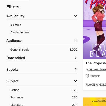
Filters
Availability
All titles
Available now
Audience
General adult
1,000
Date added
The Proposal
by
Lauren Blake
ebooks
EBOOK
Subject
PLACE A HOL
Fiction
829
Romance
276
Literature
274