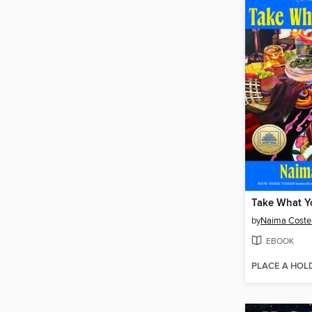
Take What Y
by
Naima Coste
EBOOK
PLACE A HOL