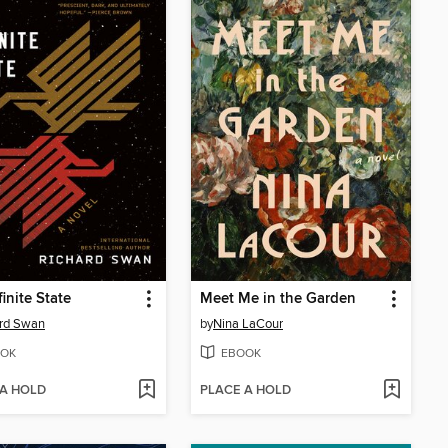
finite State
Meet Me in the Garden
ard Swan
by
Nina LaCour
OK
EBOOK
 A HOLD
PLACE A HOLD