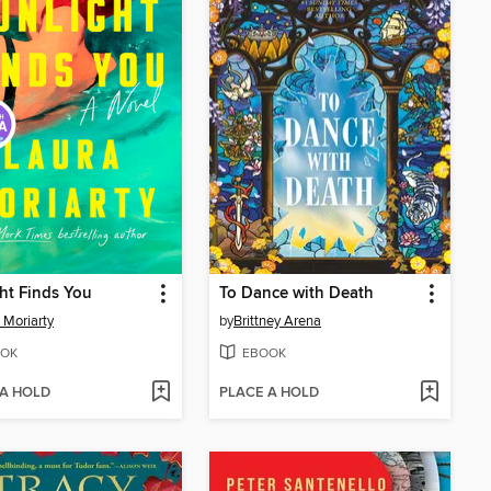
ht Finds You
To Dance with Death
 Moriarty
by
Brittney Arena
OK
EBOOK
 A HOLD
PLACE A HOLD