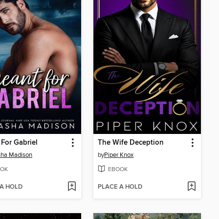
For Gabriel
The Wife Deception
sha Madison
by
Piper Knox
OK
EBOOK
 A HOLD
PLACE A HOLD