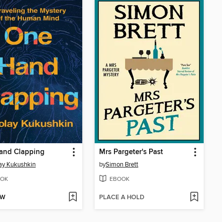
and Clapping
Mrs Pargeter's Past
ay Kukushkin
by
Simon Brett
OK
EBOOK
OW
PLACE A HOLD