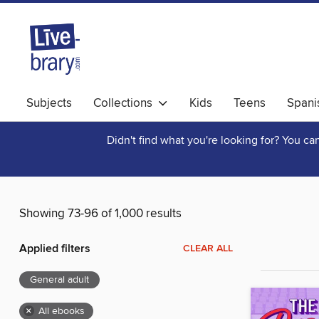
Subjects
Collections
Kids
Teens
Spani
Didn't find what you're looking for? You c
Showing 73-96 of 1,000 results
Applied filters
CLEAR ALL
General adult
×
All ebooks