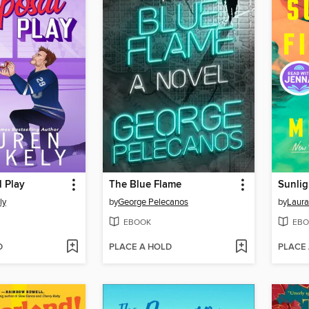
 Play
The Blue Flame
Sunlig
ly
by
George Pelecanos
by
Laura
EBOOK
EBO
D
PLACE A HOLD
PLACE