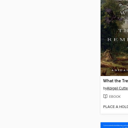
What the Tr
by
Abigail Cutte
EBOOK
PLACE A HOL