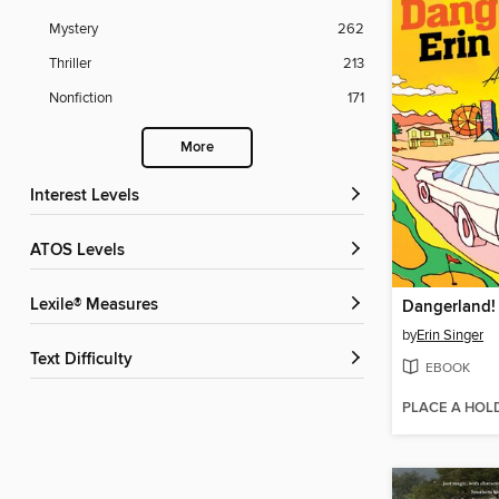
Mystery
262
Thriller
213
Nonfiction
171
More
Interest Levels
ATOS Levels
Lexile® Measures
Dangerland!
by
Erin Singer
Text Difficulty
EBOOK
PLACE A HOL